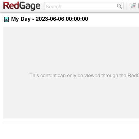
My Day -
2023-06-06 00:00:00
This content can only be viewed through the Re