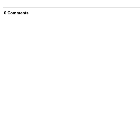
0
Comment
s