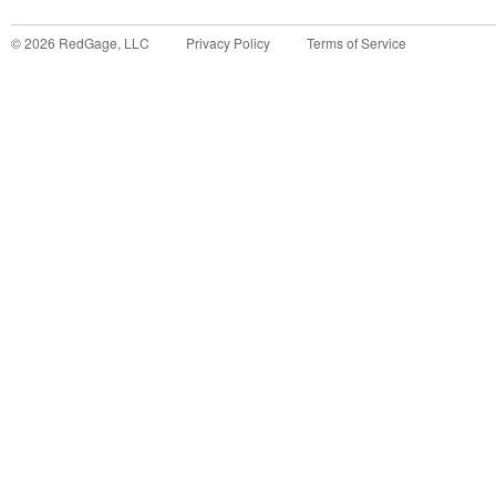
©
2026
RedGage, LLC
Privacy Policy
Terms of Service