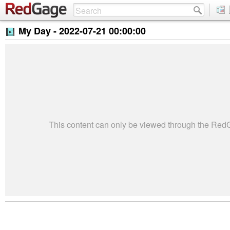
My Day -
2022-07-21 00:00:00
This content can only be viewed through the Re