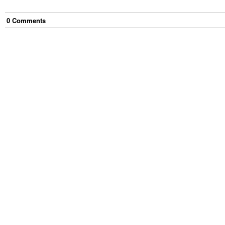
0
Comment
s