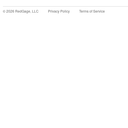
©
2026
RedGage, LLC
Privacy Policy
Terms of Service