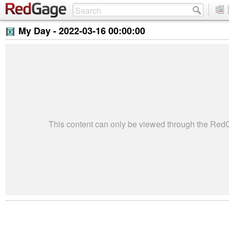
My Day -
2022-03-16 00:00:00
This content can only be viewed through the Re