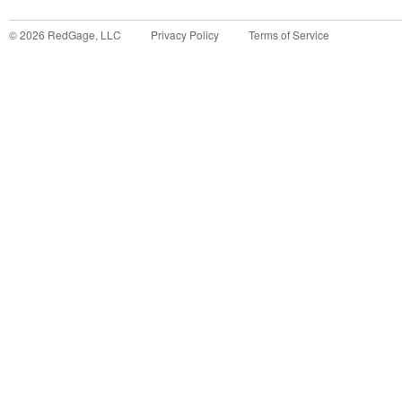
©
2026
RedGage, LLC
Privacy Policy
Terms of Service