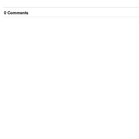
0
Comment
s