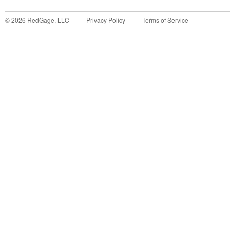
©
2026
RedGage, LLC
Privacy Policy
Terms of Service