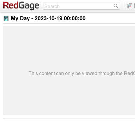
My Day -
2023-10-19 00:00:00
This content can only be viewed through the Re