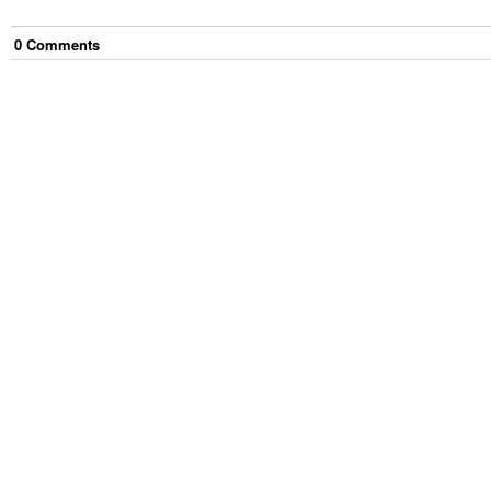
0
Comment
s