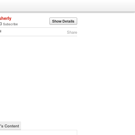
sherly
Show Details
Subscribe
Share
y's Content