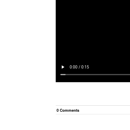
0
Comment
s