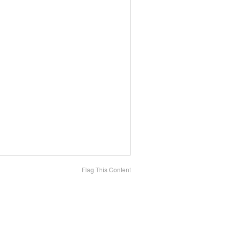
Flag This Content