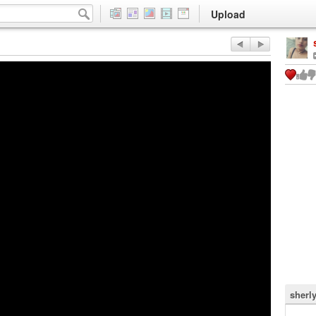
Upload
sherl