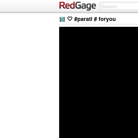
🤍 #parati # foryou