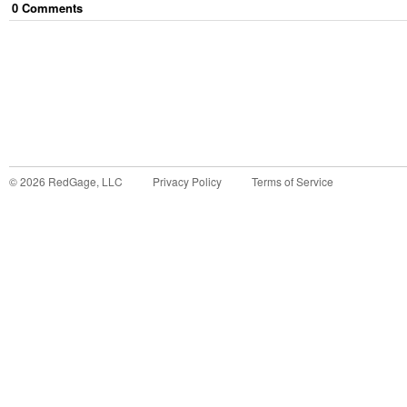
0
Comment
s
©
2026
RedGage, LLC
Privacy Policy
Terms of Service