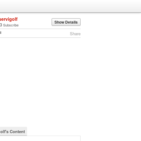
servigolf
Show Details
Subscribe
Share
olf's Content