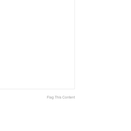
Flag This Content