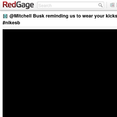
@Mitchell Busk reminding us to wear your kicks
#nikesb