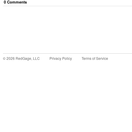
0
Comment
s
©
2026
RedGage, LLC
Privacy Policy
Terms of Service