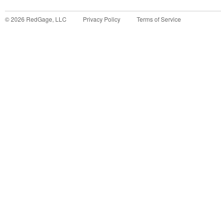
©
2026
RedGage, LLC
Privacy Policy
Terms of Service