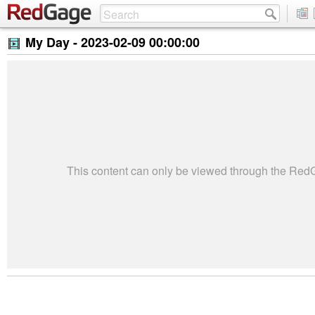
My Day -
2023-02-09 00:00:00
This content can only be viewed through the Re