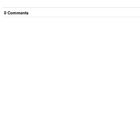
0
Comment
s