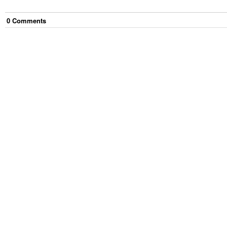
0
Comment
s