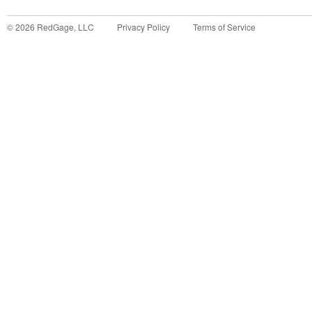
©
2026
RedGage, LLC
Privacy Policy
Terms of Service