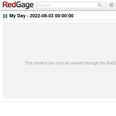
My Day -
2022-08-03 00:00:00
This content can only be viewed through the Re