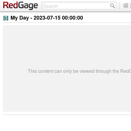
My Day -
2023-07-15 00:00:00
This content can only be viewed through the Re