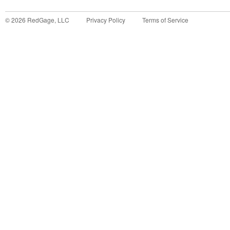
©
2026
RedGage, LLC
Privacy Policy
Terms of Service