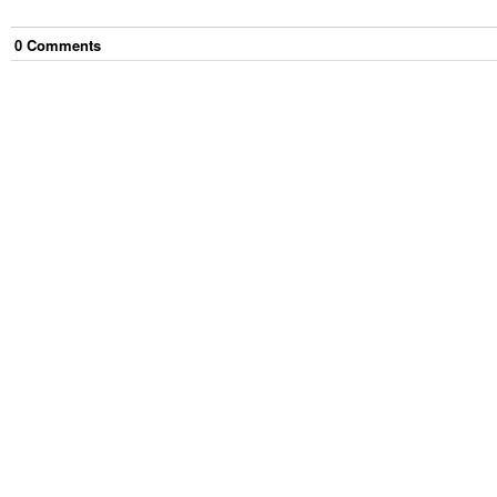
0
Comment
s