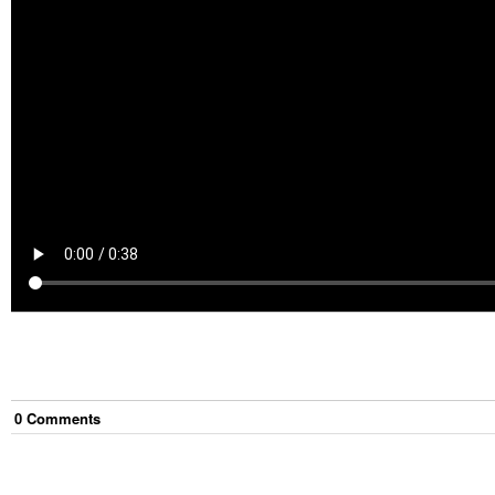
0
Comment
s