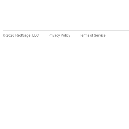
©
2026
RedGage, LLC
Privacy Policy
Terms of Service