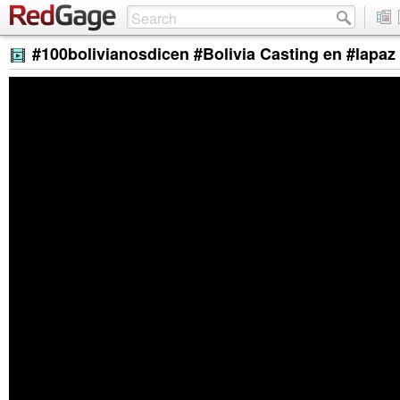
#100bolivianosdicen #Bolivia Casting en #lapa