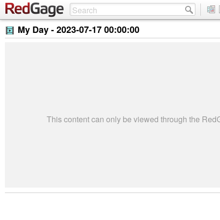
My Day -
2023-07-17 00:00:00
This content can only be viewed through the Re