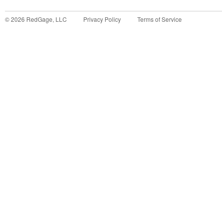
©
2026
RedGage, LLC
Privacy Policy
Terms of Service