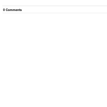
0
Comment
s