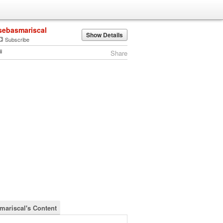
sebasmariscal
Show Details
Subscribe
Share
mariscal's Content