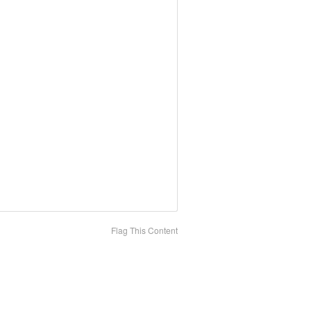
Flag This Content