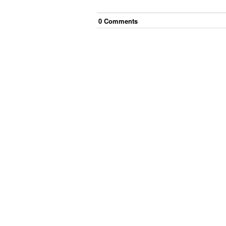
0
Comment
s