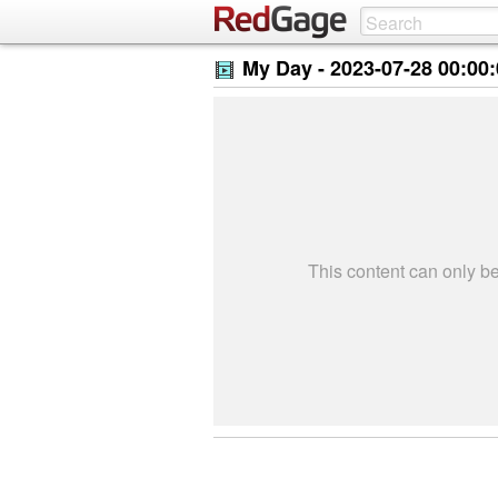
My Day -
2023-07-28 00:00
This content can only 