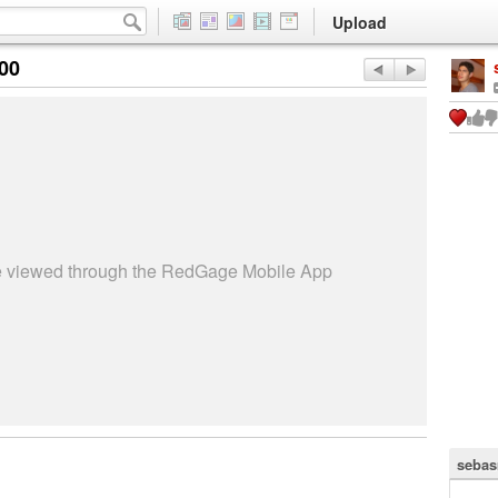
Upload
:00
be viewed through the RedGage Mobile App
sebas