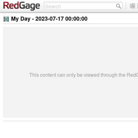
My Day -
2023-07-17 00:00:00
This content can only be viewed through the Re