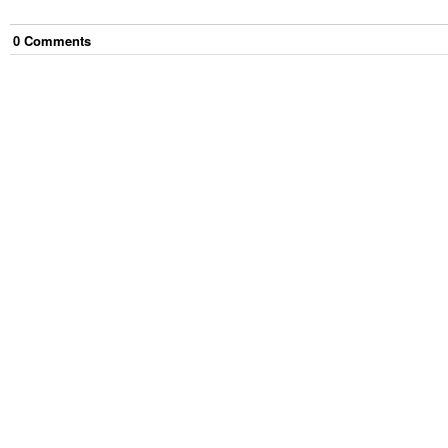
0
Comment
s