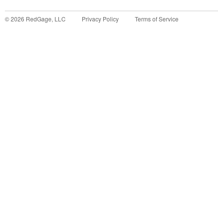
©
2026
RedGage, LLC
Privacy Policy
Terms of Service