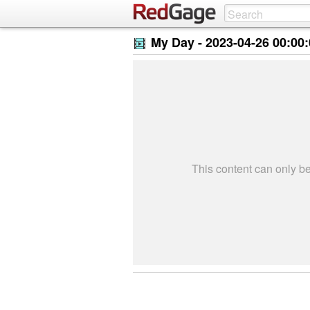
My Day -
2023-04-26 00:00
This content can only 