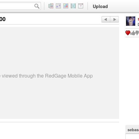
Upload
:00
be viewed through the RedGage Mobile App
sebas