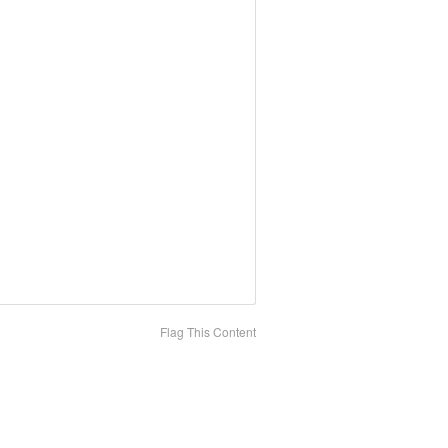
Flag This Content