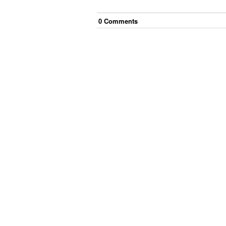
0
Comment
s