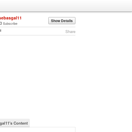
sebasgal11
Show Details
Subscribe
Share
gal11's Content