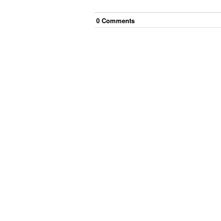
0
Comment
s