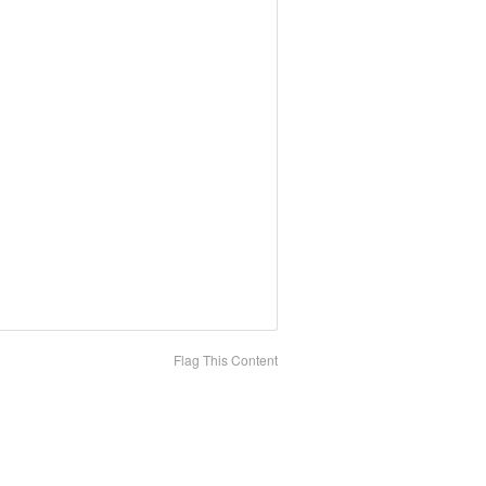
Flag This Content