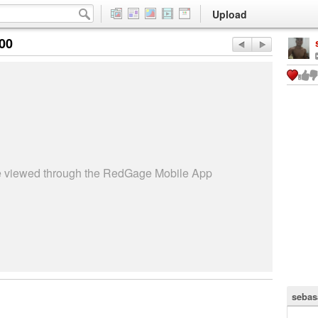
Upload
:00
be viewed through the RedGage Mobile App
sebas