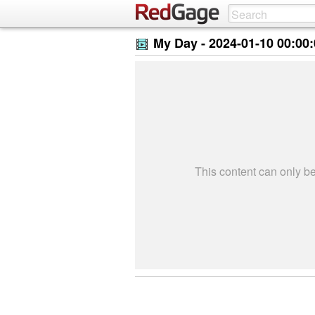
My Day -
2024-01-10 00:00
This content can only 