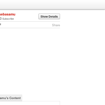
sebasamu
Show Details
Subscribe
Share
amu's Content