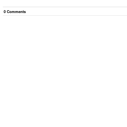
0
Comment
s