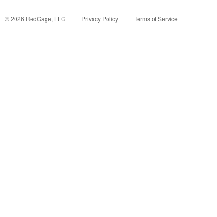
©
2026
RedGage, LLC
Privacy Policy
Terms of Service