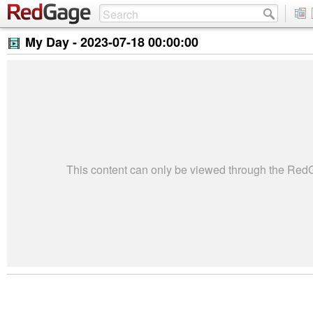
My Day -
2023-07-18 00:00:00
This content can only be viewed through the Re