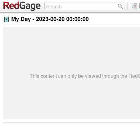
My Day -
2023-06-20 00:00:00
This content can only be viewed through the Re