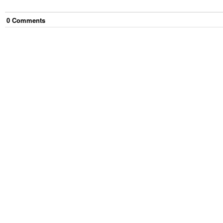
0
Comment
s