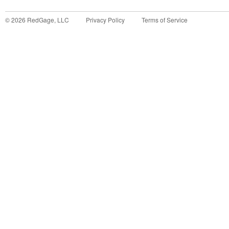
©
2026
RedGage, LLC
Privacy Policy
Terms of Service