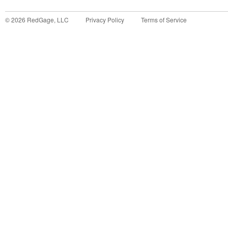
©
2026
RedGage, LLC
Privacy Policy
Terms of Service