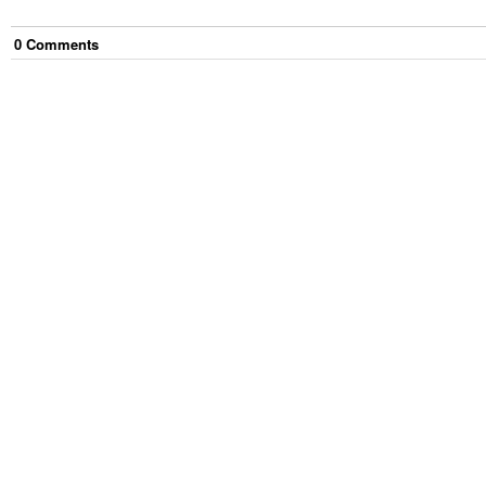
0
Comment
s