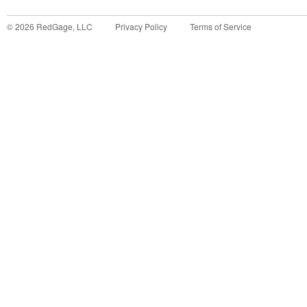
©
2026
RedGage, LLC
Privacy Policy
Terms of Service