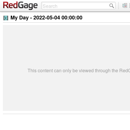
My Day -
2022-05-04 00:00:00
This content can only be viewed through the Re