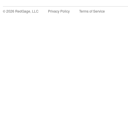
©
2026
RedGage, LLC
Privacy Policy
Terms of Service