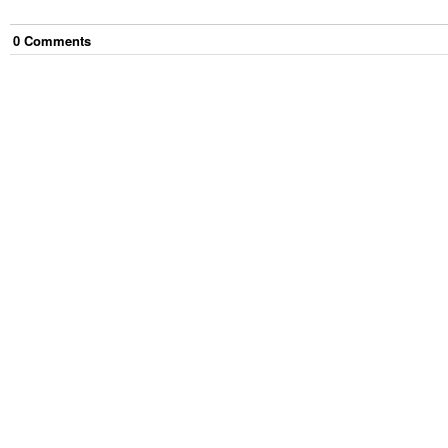
0
Comment
s