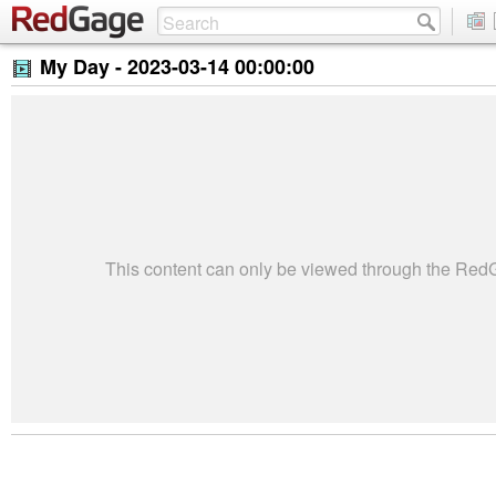
My Day -
2023-03-14 00:00:00
This content can only be viewed through the Re