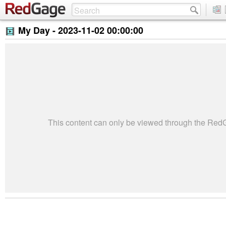
My Day -
2023-11-02 00:00:00
This content can only be viewed through the Re