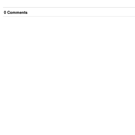
0
Comment
s