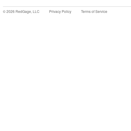
©
2026
RedGage, LLC
Privacy Policy
Terms of Service