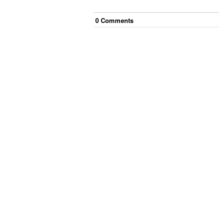
0
Comment
s