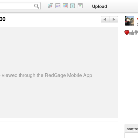
Upload
:00
be viewed through the RedGage Mobile App
santo