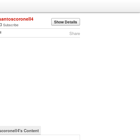
santoscoronell4
Show Details
Subscribe
Share
scoronell4's Content