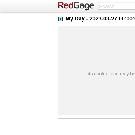
My Day -
2023-03-27 00:00
This content can only 