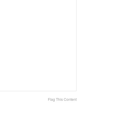
Flag This Content