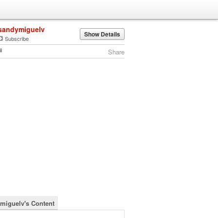
sandymiguelv
Show Details
Subscribe
Share
miguelv's Content