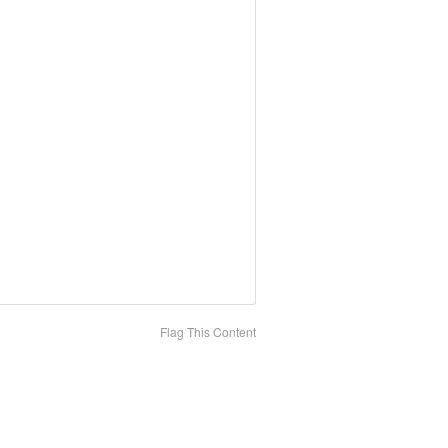
Flag This Content