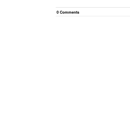
0
Comment
s