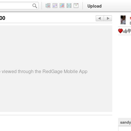
Upload
:00
be viewed through the RedGage Mobile App
sandy