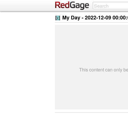
My Day -
2022-12-09 00:00
This content can only 