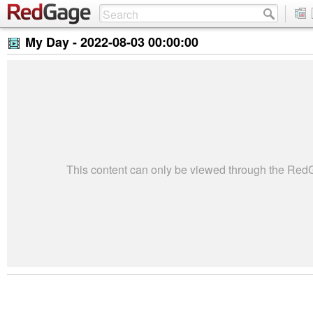
My Day -
2022-08-03 00:00:00
This content can only be viewed through the Re