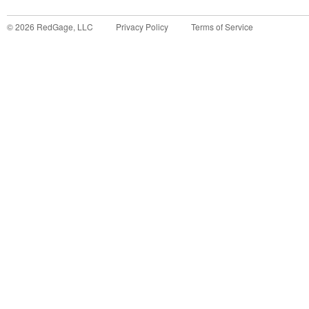
©
2026
RedGage, LLC
Privacy Policy
Terms of Service