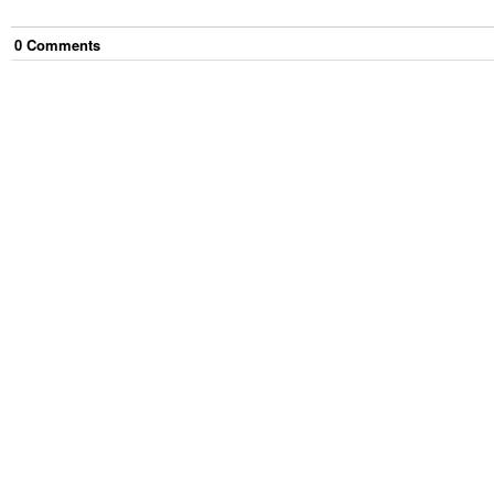
0
Comment
s