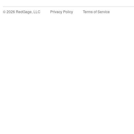
©
2026
RedGage, LLC
Privacy Policy
Terms of Service