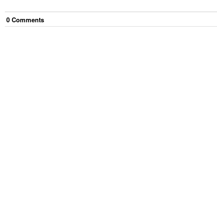
0
Comment
s