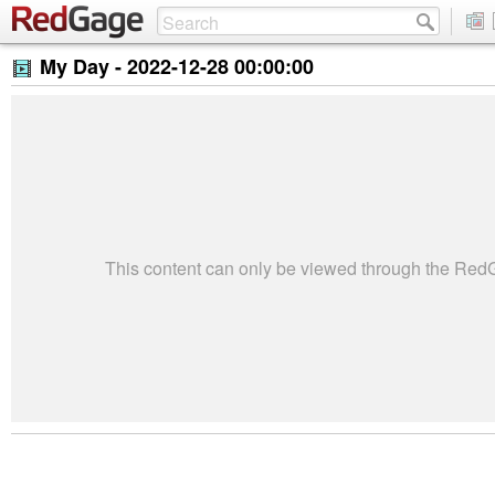
My Day -
2022-12-28 00:00:00
This content can only be viewed through the Re