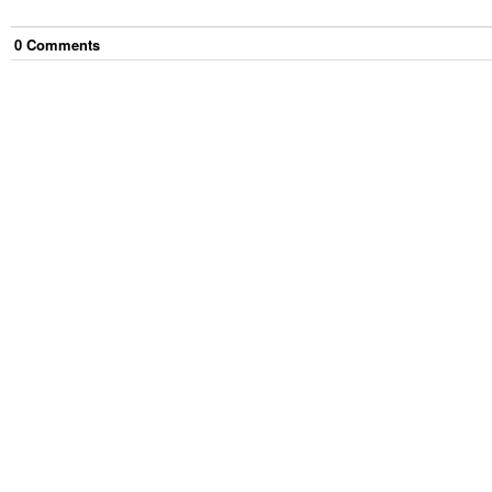
0
Comment
s