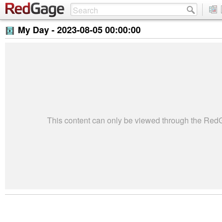
My Day -
2023-08-05 00:00:00
This content can only be viewed through the Re