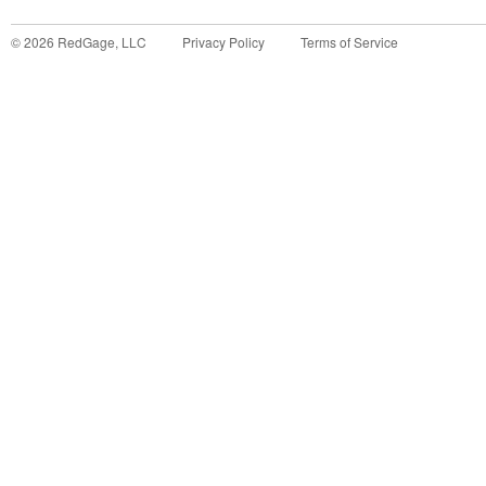
©
2026
RedGage, LLC
Privacy Policy
Terms of Service