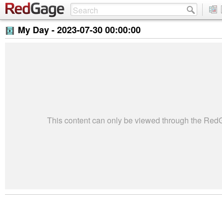
My Day -
2023-07-30 00:00:00
This content can only be viewed through the Re