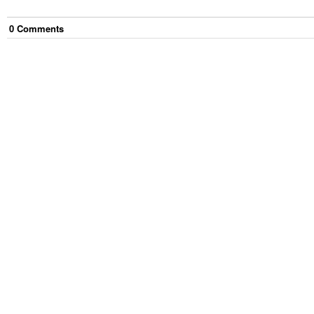
0
Comment
s