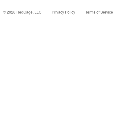
©
2026
RedGage, LLC
Privacy Policy
Terms of Service