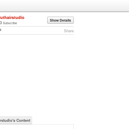
ruthairstudio
Show Details
Subscribe
Share
irstudio's Content