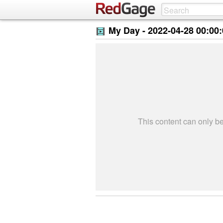
My Day -
2022-04-28 00:00
This content can only 