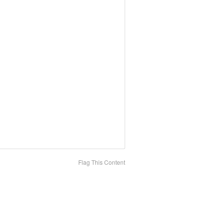
Flag This Content