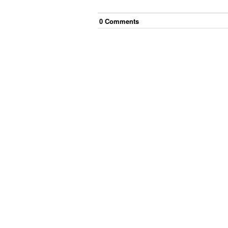
0
Comment
s