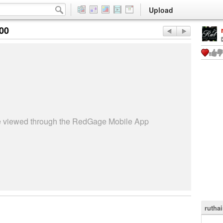
Upload
:00
be viewed through the RedGage Mobile App
rutha