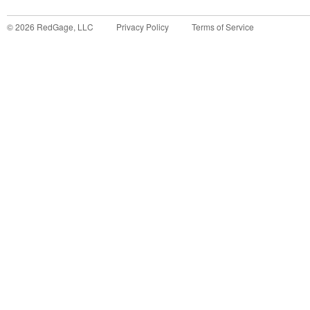
©
2026
RedGage, LLC
Privacy Policy
Terms of Service