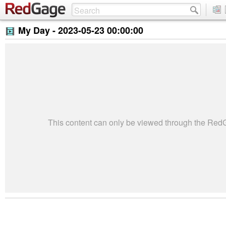
My Day -
2023-05-23 00:00:00
This content can only be viewed through the Re