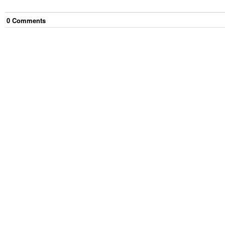
0
Comment
s