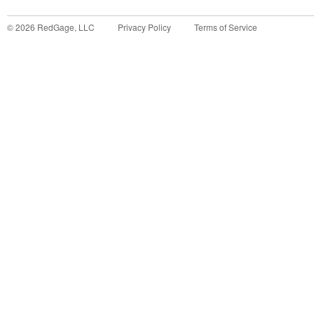
©
2026
RedGage, LLC
Privacy Policy
Terms of Service