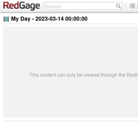
My Day -
2023-03-14 00:00:00
This content can only be viewed through the Re