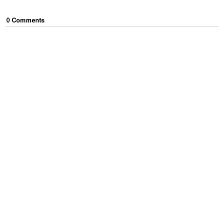
0
Comment
s