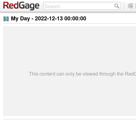
My Day -
2022-12-13 00:00:00
This content can only be viewed through the Re