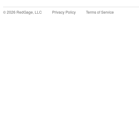
©
2026
RedGage, LLC
Privacy Policy
Terms of Service