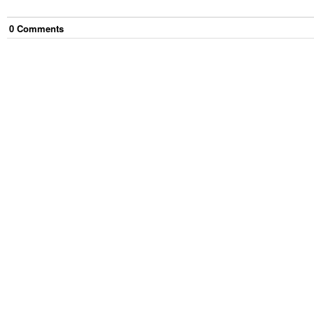
0
Comment
s