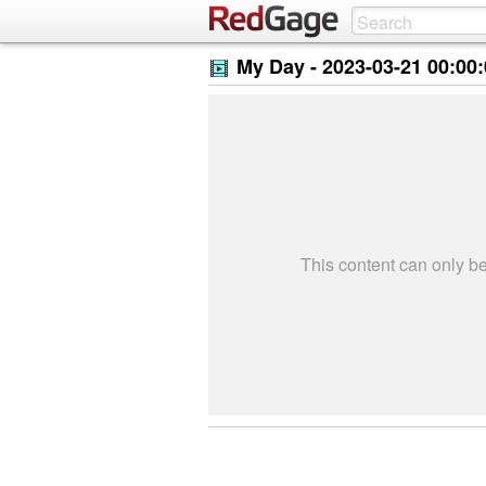
My Day -
2023-03-21 00:00
This content can only 