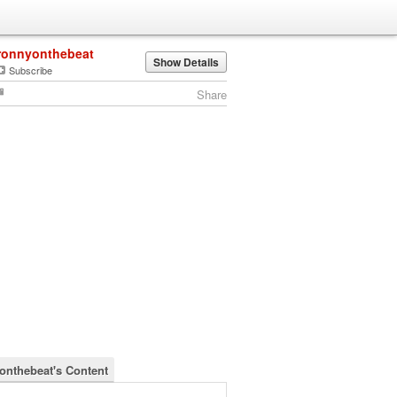
ronnyonthebeat
Show Details
Subscribe
Share
onthebeat's Content