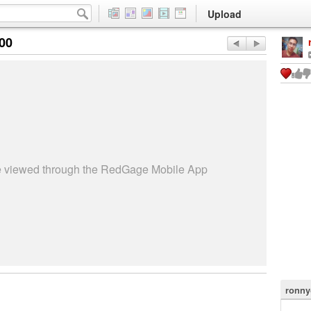
Upload
:00
be viewed through the RedGage Mobile App
ronny