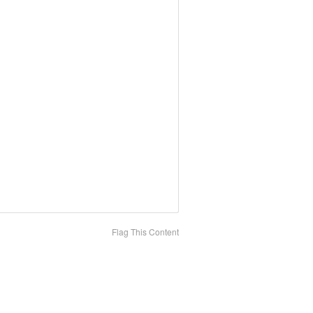
Flag This Content