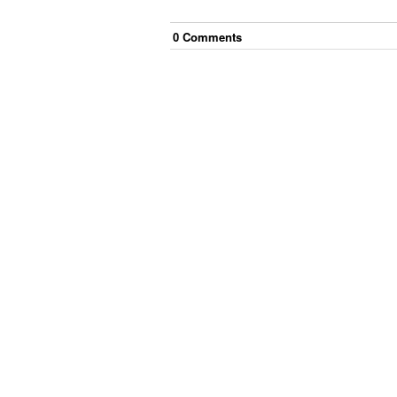
0
Comment
s