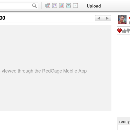
Upload
:00
be viewed through the RedGage Mobile App
ronny