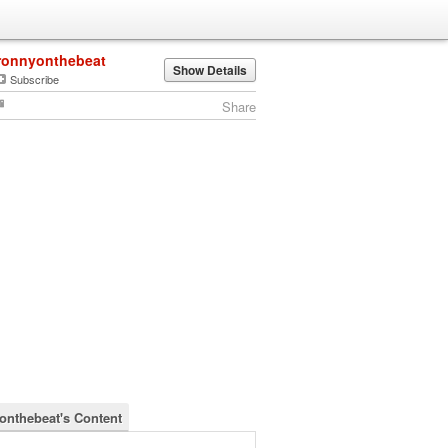
ronnyonthebeat
Show Details
Subscribe
Share
onthebeat's Content