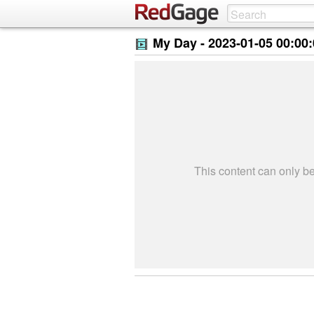
My Day -
2023-01-05 00:00
This content can only 