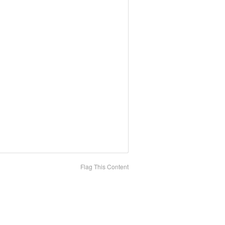
Flag This Content