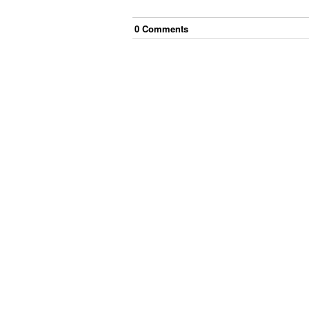
0
Comment
s