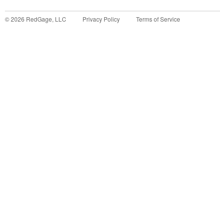
©
2026
RedGage, LLC
Privacy Policy
Terms of Service