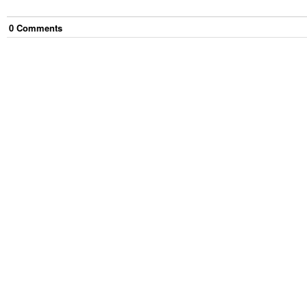
0
Comment
s