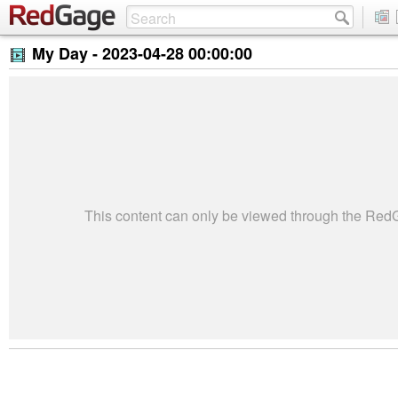
My Day -
2023-04-28 00:00:00
This content can only be viewed through the Re