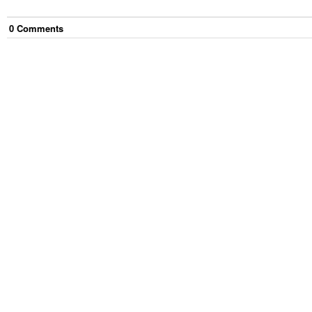
0
Comment
s