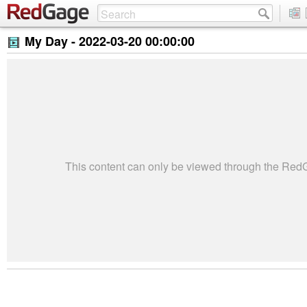
My Day -
2022-03-20 00:00:00
This content can only be viewed through the Re