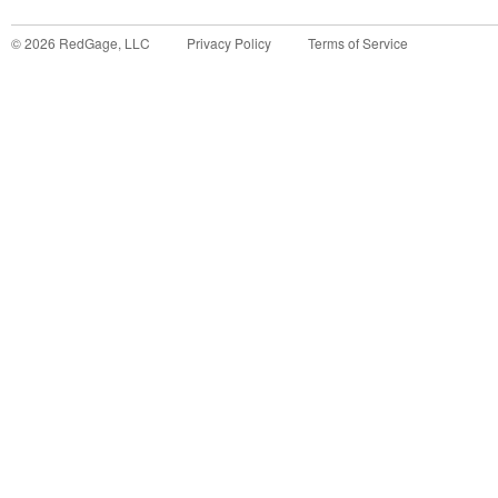
©
2026
RedGage, LLC
Privacy Policy
Terms of Service