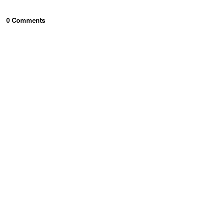
0
Comment
s