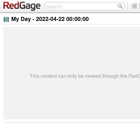
My Day -
2022-04-22 00:00:00
This content can only be viewed through the Re