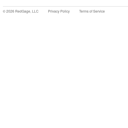
©
2026
RedGage, LLC
Privacy Policy
Terms of Service