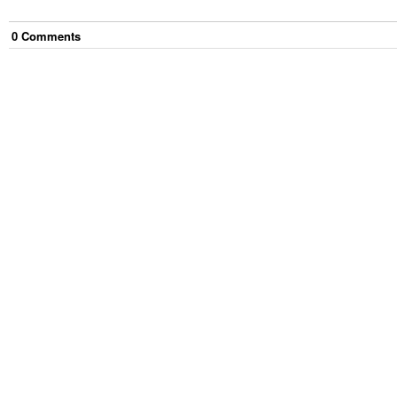
0
Comment
s