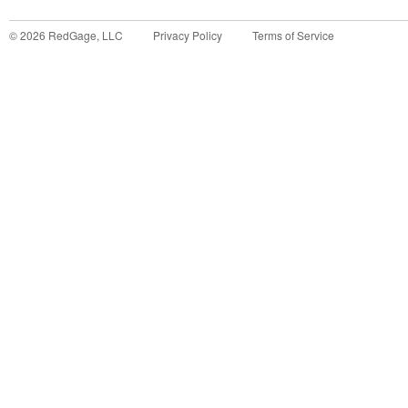
©
2026
RedGage, LLC
Privacy Policy
Terms of Service