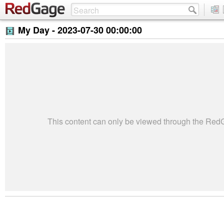
My Day -
2023-07-30 00:00:00
This content can only be viewed through the Re