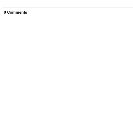
0
Comment
s