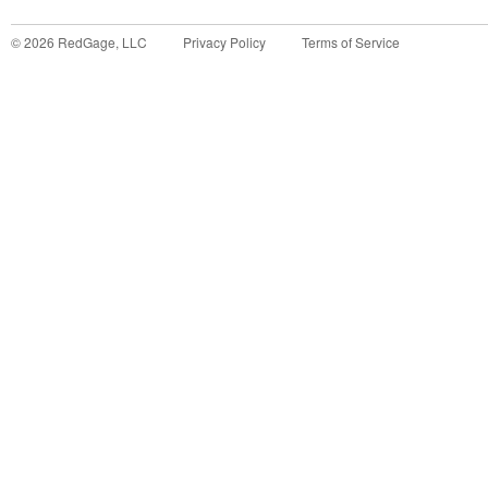
©
2026
RedGage, LLC
Privacy Policy
Terms of Service