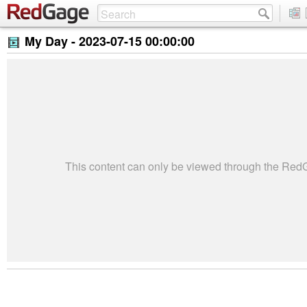
My Day -
2023-07-15 00:00:00
This content can only be viewed through the Re