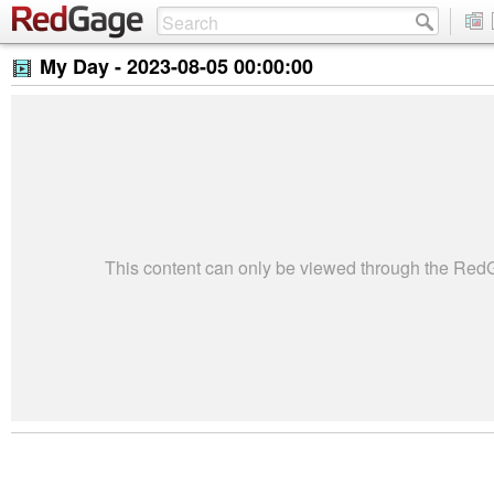
My Day -
2023-08-05 00:00:00
This content can only be viewed through the Re