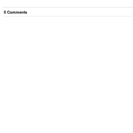
0
Comment
s