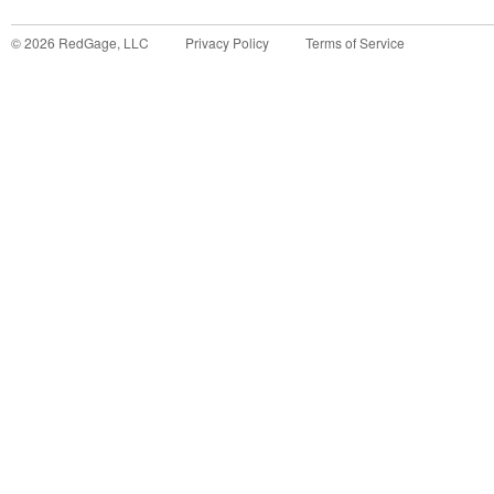
©
2026
RedGage, LLC
Privacy Policy
Terms of Service