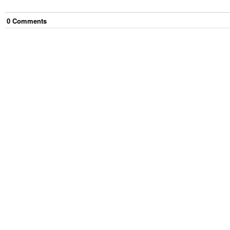
0
Comment
s