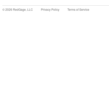
©
2026
RedGage, LLC
Privacy Policy
Terms of Service