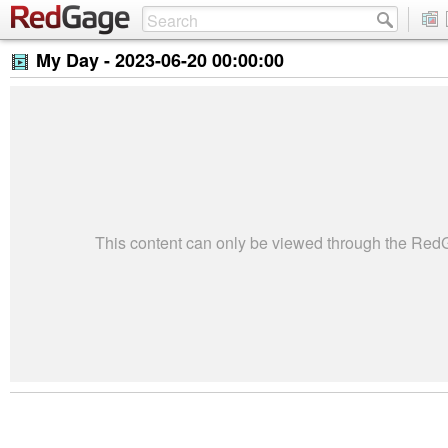
My Day -
2023-06-20 00:00:00
This content can only be viewed through the Re