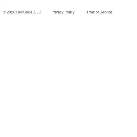
©
2026
RedGage, LLC
Privacy Policy
Terms of Service