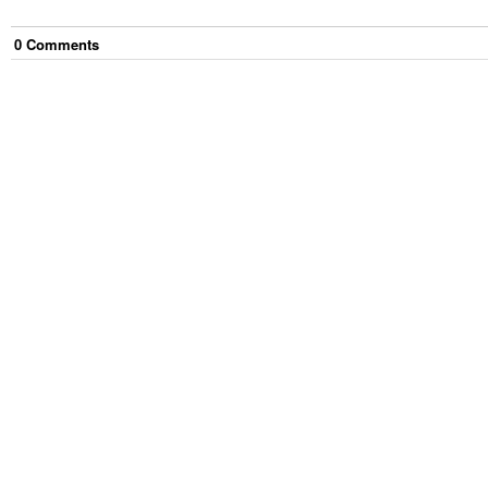
0
Comment
s