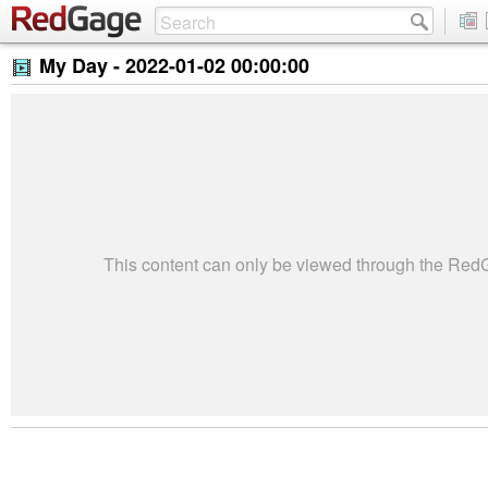
My Day -
2022-01-02 00:00:00
This content can only be viewed through the Re