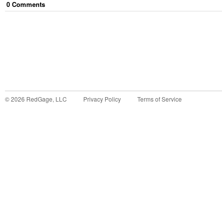
0
Comment
s
©
2026
RedGage, LLC
Privacy Policy
Terms of Service