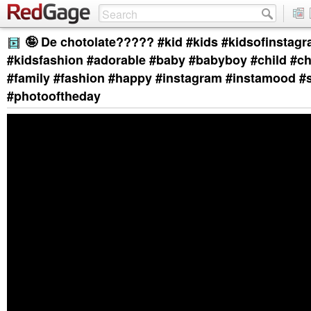
🤪 De chotolate????? #kid #kids #kidsofinstagr
#kidsfashion #adorable #baby #babyboy #child #ch
#family #fashion #happy #instagram #instamood #
#photooftheday