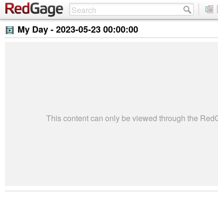
My Day -
2023-05-23 00:00:00
This content can only be viewed through the Re