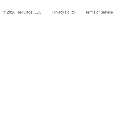
©
2026
RedGage, LLC
Privacy Policy
Terms of Service