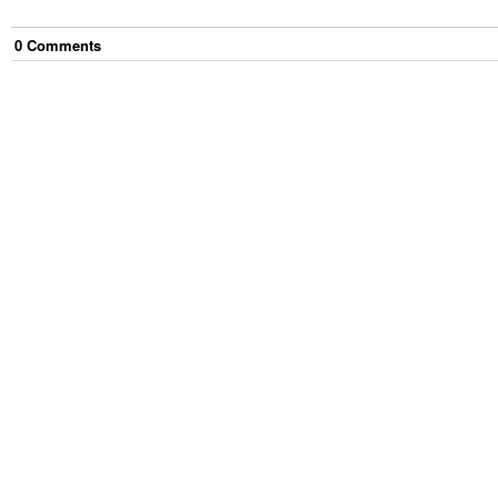
0
Comment
s