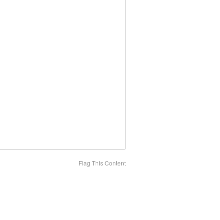
Flag This Content