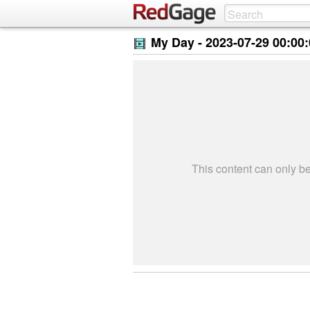
My Day -
2023-07-29 00:00
This content can only 