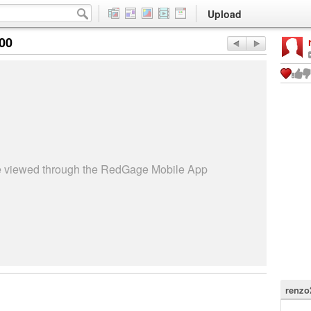
Upload
:00
be viewed through the RedGage Mobile App
renzo