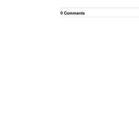
0
Comment
s