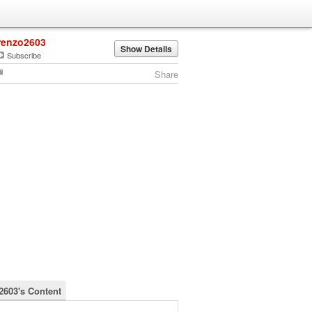
renzo2603
Show Details
Subscribe
Share
2603's Content