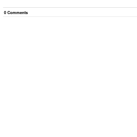
0
Comment
s