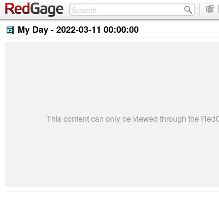
My Day -
2022-03-11 00:00:00
This content can only be viewed through the Re