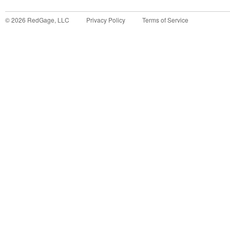
©
2026
RedGage, LLC
Privacy Policy
Terms of Service