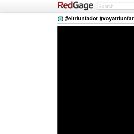
#eltriunfador #voyatriunfar