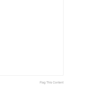
Flag This Content