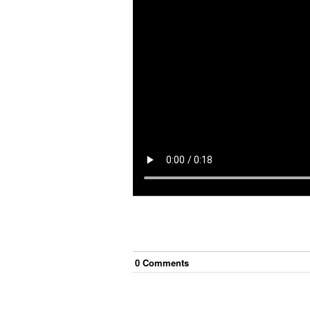
0
Comment
s