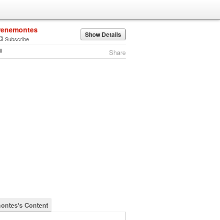
renemontes
Show Details
Subscribe
Share
ontes's Content