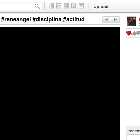
Upload
 #reneangel #disciplina #actitud
renem