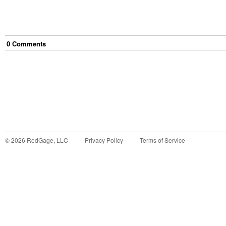
0
Comment
s
©
2026
RedGage, LLC
Privacy Policy
Terms of Service