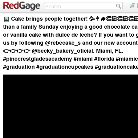
Cake brings people together! 🥳👨‍🎓👏🏻👏🏻👏
than a family Sunday enjoying a good chocolate ca
or vanilla cake with dulce de leche? If you want to g
us by following @rebecake_s and our new accou
👉👉👉👉 @becky_bakery_oficial. Miami, FL.
#pinecrestgladesacademy #miami #florida #miami
#graduation #graduationcupcakes #graduationcak