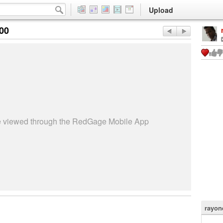
Upload
:00
be viewed through the RedGage Mobile App
rayon