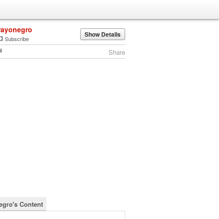
rayonegro
Show Details
Subscribe
Share
egro's Content