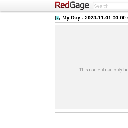
My Day -
2023-11-01 00:00
This content can only 