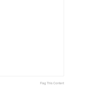
Flag This Content