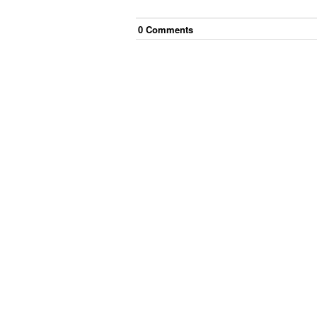
0
Comment
s